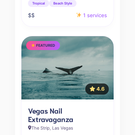
Tropical
Beach Style
$$
1 services
FEATURED
4.6
Vegas Nail
Extravaganza
The Strip, Las Vegas