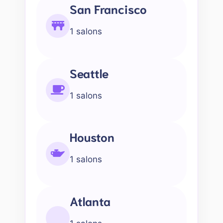
San Francisco
1 salons
Seattle
1 salons
Houston
1 salons
Atlanta