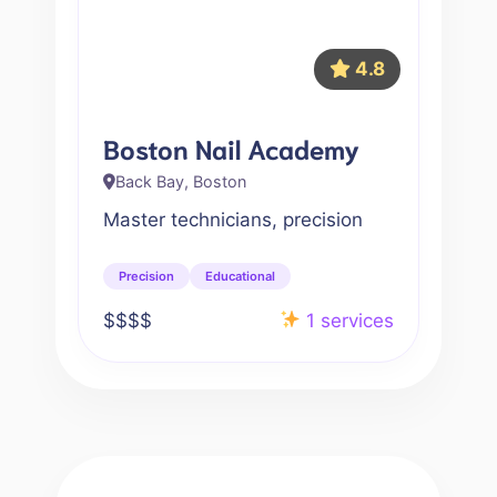
4.8
Boston Nail Academy
Back Bay, Boston
Master technicians, precision
Precision
Educational
$$$$
1 services