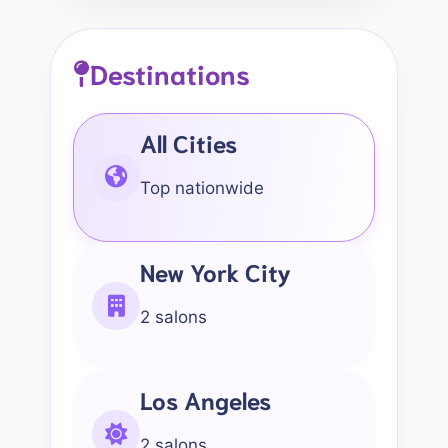
Destinations
All Cities
Top nationwide
New York City
2 salons
Los Angeles
2 salons