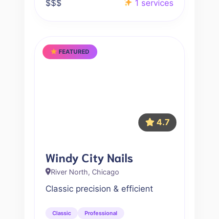
$$$
1 services
FEATURED
4.7
Windy City Nails
River North, Chicago
Classic precision & efficient
Classic
Professional