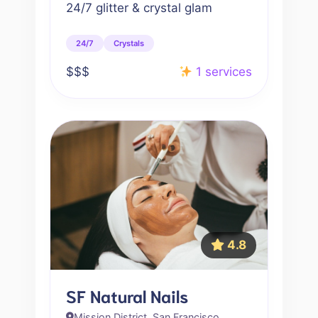
24/7 glitter & crystal glam
24/7
Crystals
$$$
1 services
4.8
SF Natural Nails
Mission District, San Francisco