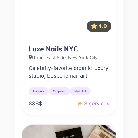
4.9
Luxe Nails NYC
Upper East Side, New York City
Celebrity-favorite organic luxury
studio, bespoke nail art
Luxury
Organic
Nail Art
$$$$
3 services