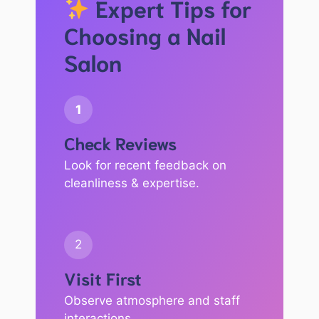
Expert Tips for
Choosing a Nail
Salon
1
Check Reviews
Look for recent feedback on
cleanliness & expertise.
2
Visit First
Observe atmosphere and staff
interactions.