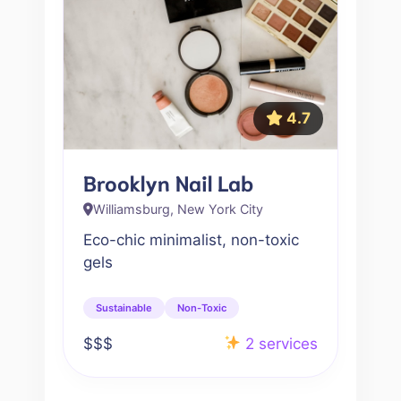
4.7
Brooklyn Nail Lab
Williamsburg, New York City
Eco-chic minimalist, non-toxic
gels
Sustainable
Non-Toxic
$$$
2 services