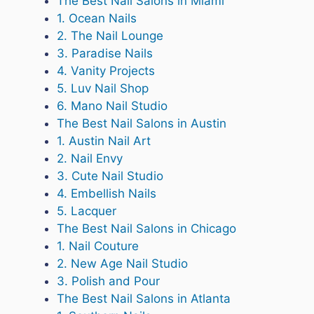
The Best Nail Salons in Miami
1. Ocean Nails
2. The Nail Lounge
3. Paradise Nails
4. Vanity Projects
5. Luv Nail Shop
6. Mano Nail Studio
The Best Nail Salons in Austin
1. Austin Nail Art
2. Nail Envy
3. Cute Nail Studio
4. Embellish Nails
5. Lacquer
The Best Nail Salons in Chicago
1. Nail Couture
2. New Age Nail Studio
3. Polish and Pour
The Best Nail Salons in Atlanta