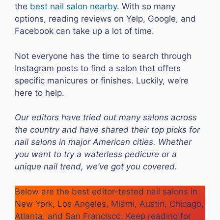
the
best nail salon nearby
. With so many
options, reading reviews on Yelp, Google, and
Facebook can take up a lot of time.
Not everyone has the time to search through
Instagram posts to find a salon that offers
specific manicures or finishes. Luckily, we’re
here to help.
Our editors have tried out many salons across
the country and have shared their top picks for
nail salons in major American cities. Whether
you want to try a waterless pedicure or a
unique nail trend, we’ve got you covered.
Below are the best editor-tested nail salons in
New York, Los Angeles, Miami, Austin, Chicago,
Atlanta, and San Francisco. Keep reading for