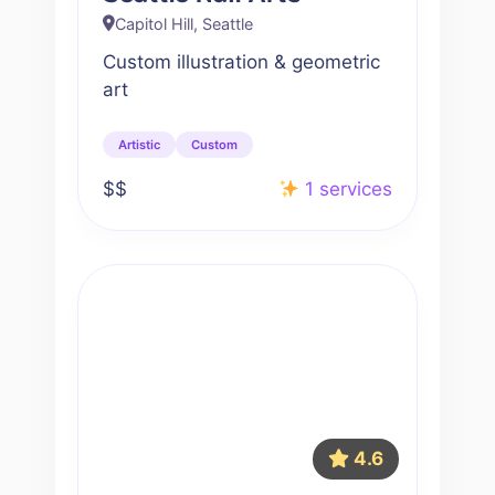
Capitol Hill, Seattle
Custom illustration & geometric
art
Artistic
Custom
$$
1 services
4.6