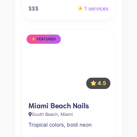
$$$
1 services
FEATURED
4.5
Miami Beach Nails
South Beach, Miami
Tropical colors, bold neon