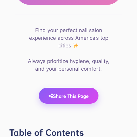
Find your perfect nail salon
experience across America’s top
cities
Always prioritize hygiene, quality,
and your personal comfort.
Share This Page
Table of Contents