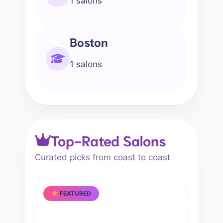
1 salons
Boston
1 salons
Top-Rated Salons
Curated picks from coast to coast
FEATURED