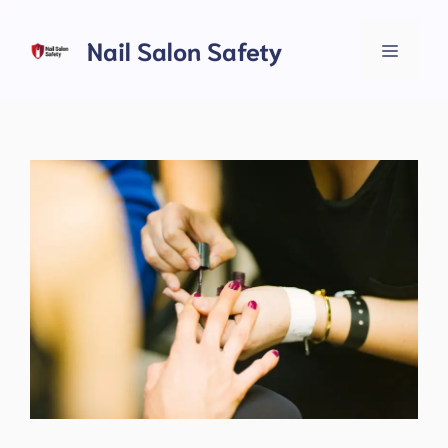
Skip
to
Nail Salon Safety
Menu
content