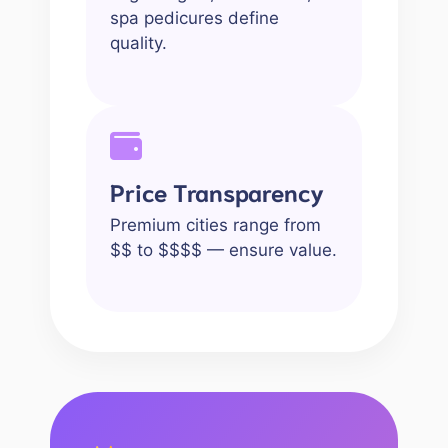
spa pedicures define
quality.
Price Transparency
Premium cities range from
$$ to $$$$ — ensure value.