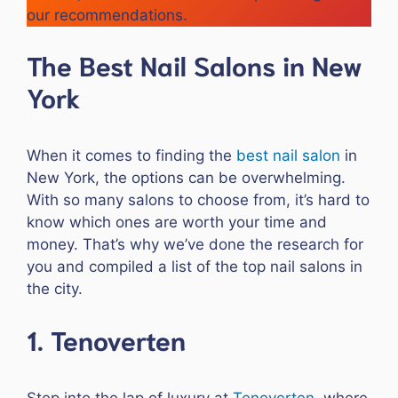
our recommendations.
The Best Nail Salons in New
York
When it comes to finding the
best nail salon
in
New York, the options can be overwhelming.
With so many salons to choose from, it’s hard to
know which ones are worth your time and
money. That’s why we’ve done the research for
you and compiled a list of the top nail salons in
the city.
1. Tenoverten
Step into the lap of luxury at
Tenoverten
, where