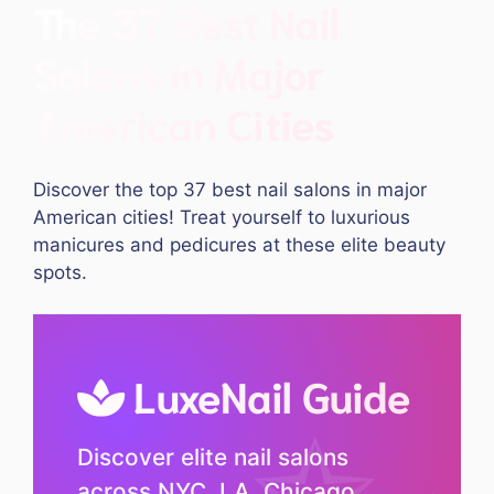
The 37 Best Nail
Salons in Major
American Cities
Discover the top 37 best nail salons in major
American cities! Treat yourself to luxurious
manicures and pedicures at these elite beauty
spots.
LuxeNail Guide
Discover elite nail salons
across NYC, LA, Chicago,