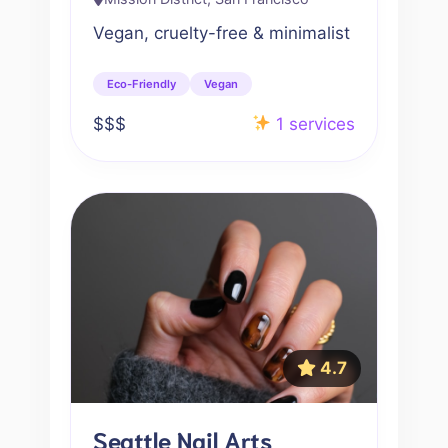
Vegan, cruelty-free & minimalist
Eco-Friendly
Vegan
$$$
1 services
4.7
Seattle Nail Arts