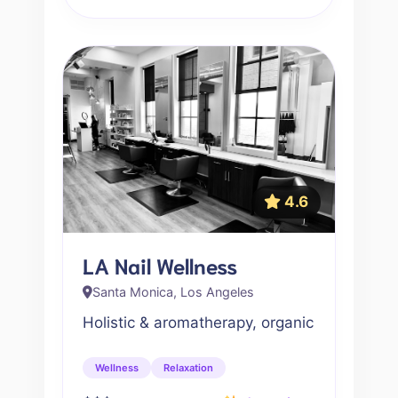
4.6
LA Nail Wellness
Santa Monica, Los Angeles
Holistic & aromatherapy, organic
Wellness
Relaxation