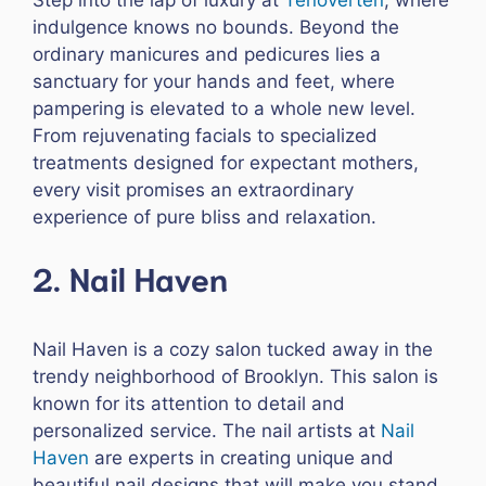
indulgence knows no bounds. Beyond the
ordinary manicures and pedicures lies a
sanctuary for your hands and feet, where
pampering is elevated to a whole new level.
From rejuvenating facials to specialized
treatments designed for expectant mothers,
every visit promises an extraordinary
experience of pure bliss and relaxation.
2. Nail Haven
Nail Haven is a cozy salon tucked away in the
trendy neighborhood of Brooklyn. This salon is
known for its attention to detail and
personalized service. The nail artists at
Nail
Haven
are experts in creating unique and
beautiful nail designs that will make you stand