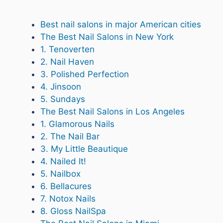
Best nail salons in major American cities
The Best Nail Salons in New York
1. Tenoverten
2. Nail Haven
3. Polished Perfection
4. Jinsoon
5. Sundays
The Best Nail Salons in Los Angeles
1. Glamorous Nails
2. The Nail Bar
3. My Little Beautique
4. Nailed It!
5. Nailbox
6. Bellacures
7. Notox Nails
8. Gloss NailSpa