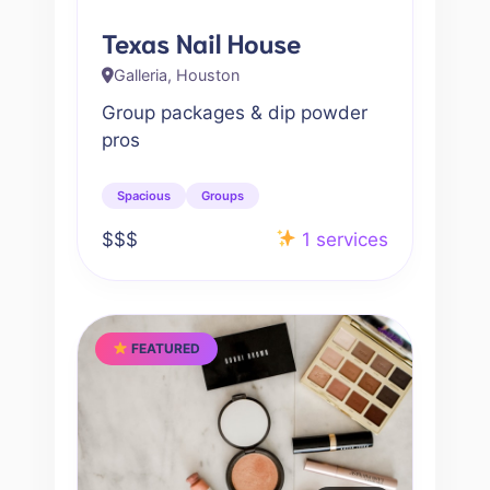
Texas Nail House
Galleria, Houston
Group packages & dip powder
pros
Spacious
Groups
$$$
1 services
FEATURED