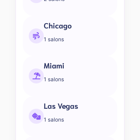
Chicago
1 salons
Miami
1 salons
Las Vegas
1 salons