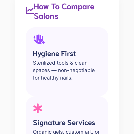
How To Compare
Salons
Hygiene First
Sterilized tools & clean
spaces — non-negotiable
for healthy nails.
Signature Services
Organic gels, custom art, or