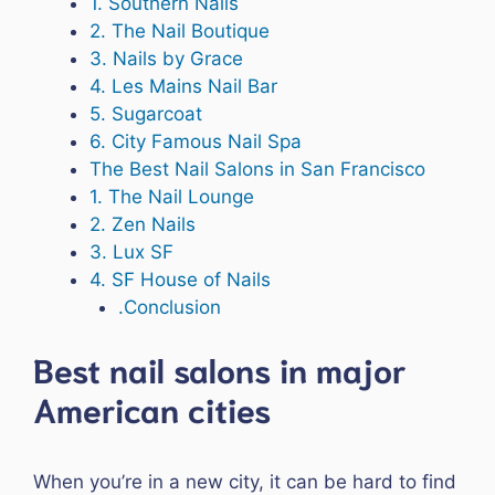
1. Southern Nails
2. The Nail Boutique
3. Nails by Grace
4. Les Mains Nail Bar
5. Sugarcoat
6. City Famous Nail Spa
The Best Nail Salons in San Francisco
1. The Nail Lounge
2. Zen Nails
3. Lux SF
4. SF House of Nails
.Conclusion
Best nail salons in major
American cities
When you’re in a new city, it can be hard to find