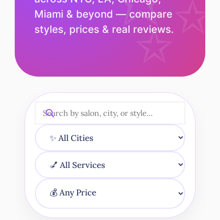
Miami & beyond — compare
styles, prices & real reviews.