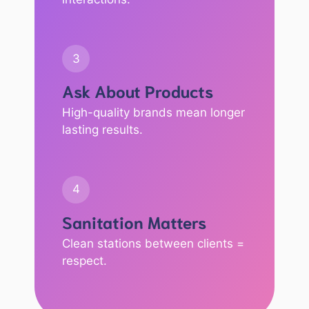
3
Ask About Products
High-quality brands mean longer
lasting results.
4
Sanitation Matters
Clean stations between clients =
respect.