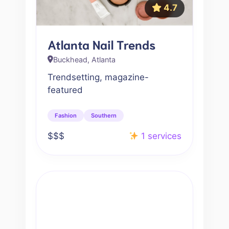
4.7
Atlanta Nail Trends
Buckhead, Atlanta
Trendsetting, magazine-
featured
Fashion
Southern
$$$
1 services