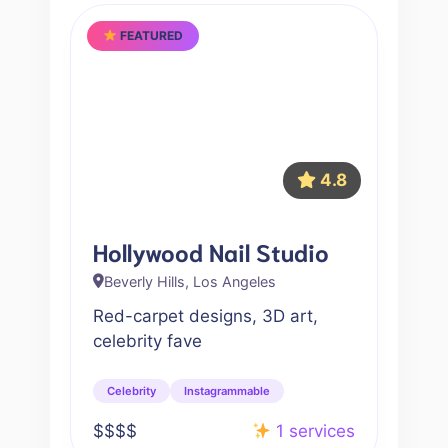
FEATURED
4.8
Hollywood Nail Studio
Beverly Hills, Los Angeles
Red-carpet designs, 3D art,
celebrity fave
Celebrity
Instagrammable
$$$$
1 services