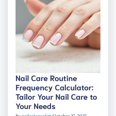
Nail Care Routine
Frequency Calculator:
Tailor Your Nail Care to
Your Needs