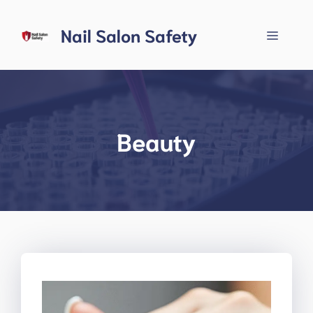
Skip
to
Nail Salon Safety
Menu
content
Beauty