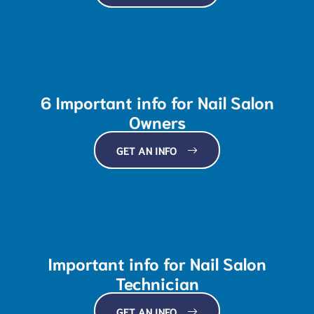
6 Important info for Nail Salon
Owners
GET AN INFO
Important info for Nail Salon
Technician
GET AN INFO