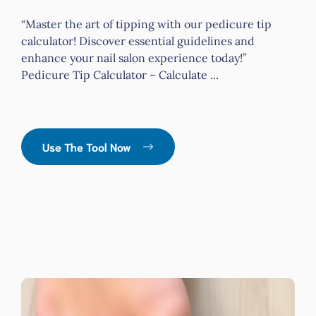
“Master the art of tipping with our pedicure tip
calculator! Discover essential guidelines and
enhance your nail salon experience today!”
Pedicure Tip Calculator – Calculate ...
Use The Tool Now