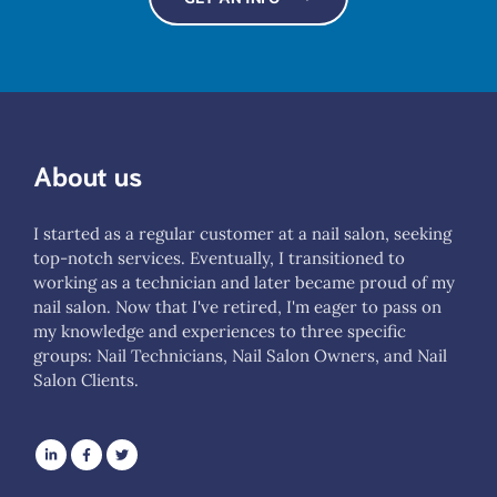
About us
I started as a regular customer at a nail salon, seeking
top-notch services. Eventually, I transitioned to
working as a technician and later became proud of my
nail salon. Now that I've retired, I'm eager to pass on
my knowledge and experiences to three specific
groups: Nail Technicians, Nail Salon Owners, and Nail
Salon Clients.