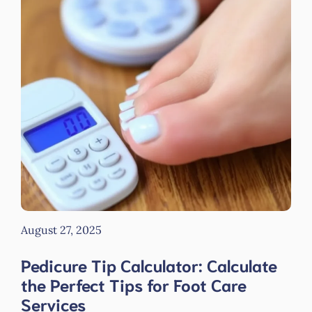
August 27, 2025
Pedicure Tip Calculator: Calculate
the Perfect Tips for Foot Care
Services