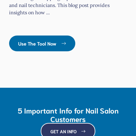
and nail technicians. This blog post provides
insights on how ...
Use The Tool Now
5 Important Info for Nail Salon
Customers
GET AN INFO