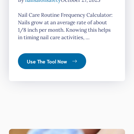
By
nailsalonsafety
October 27, 2025
Nail Care Routine Frequency Calculator:
Nails grow at an average rate of about
1/8 inch per month. Knowing this helps
in timing nail care activities, …
Use The Tool Now