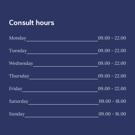
Consult hours
Monday
09.00 - 22.00
Tuesday
09.00 - 22.00
Wednesday
09.00 - 22.00
Thursday
09.00 - 22.00
Friday
09.00 - 22.00
Saturday
09.00 - 18.00
Sunday
09.00 - 16.00