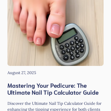
August 27, 2025
Mastering Your Pedicure: The
Ultimate Nail Tip Calculator Guide
Discover the Ultimate Nail Tip Calculator Guide for
enhancing the tipping experience for both clients