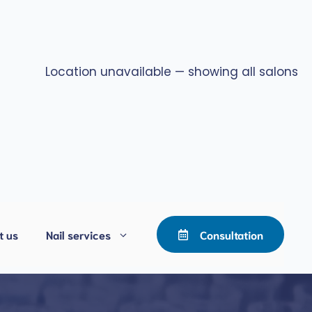
Location unavailable — showing all salons
t us
Nail services
Consultation