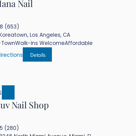
ana Nail
.8 (653)
Koreatown, Los Angeles, CA
-Town
Walk-ins Welcome
Affordable
Details
irections
$$
uv Nail Shop
.5 (280)