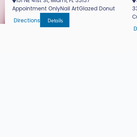
151 NE 41st St, Miami, FL 33137
Appointment Only
Nail Art
Glazed Donut
3
C
Details
Directions
D