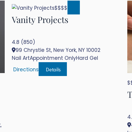
$$$$
Vanity Projects
4.8 (850)
99 Chrystie St, New York, NY 10002
Nail Art
Appointment Only
Hard Gel
Details
Directions
$
T
4
,