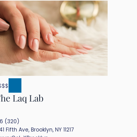
$$$
he Laq Lab
.6 (320)
41 Fifth Ave, Brooklyn, NY 11217