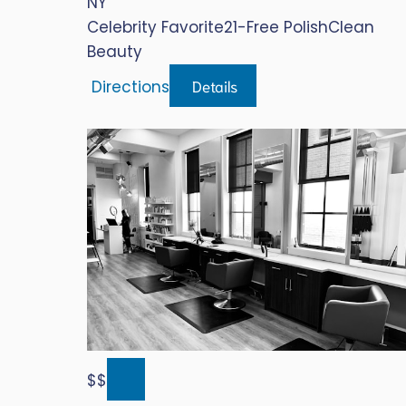
NY
Celebrity Favorite
21-Free Polish
Clean
Beauty
Details
Directions
$$