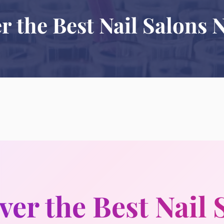
r the Best Nail Salons 
ver the Best Nail 