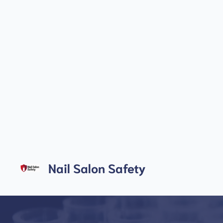
Skip
to
Nail Salon Safety
content