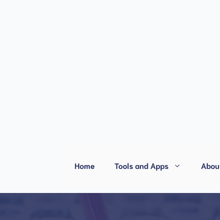
Home
Tools and Apps
Abou