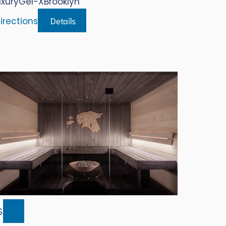
uxury
Gel-X
Brooklyn
Details
irections
$