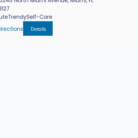
3246 North Miami Avenue, Miami, FL
3127
ute
Trendy
Self-Care
Details
irections