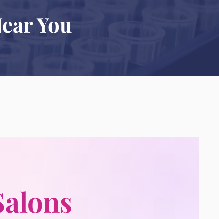
Near You
Salons