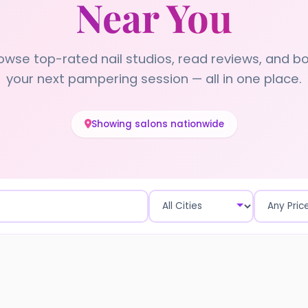
Near You
owse top-rated nail studios, read reviews, and b
your next pampering session — all in one place.
Showing salons nationwide