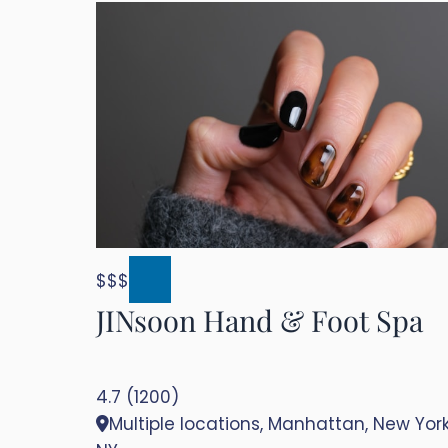
$$$
JINsoon Hand & Foot Spa
4.7 (1200)
Multiple locations, Manhattan, New York