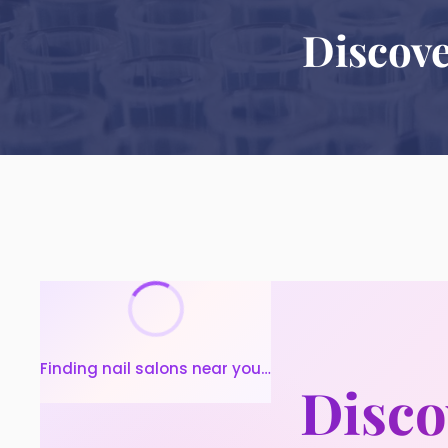
Discove
Finding nail salons near you…
Disco