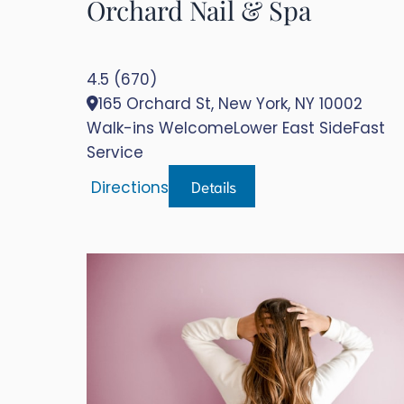
Orchard Nail & Spa
4.5 (670)
165 Orchard St, New York, NY 10002
Walk-ins Welcome
Lower East Side
Fast
Service
Details
Directions