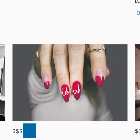
L
D
$$$
$