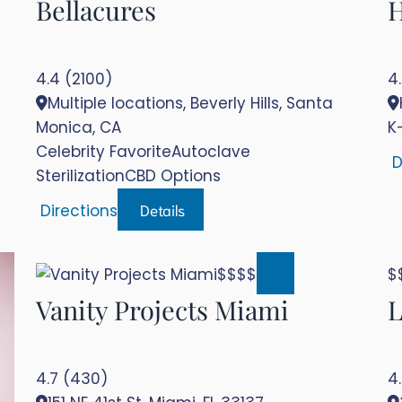
Bellacures
H
4.4 (2100)
4
Multiple locations, Beverly Hills, Santa
Monica, CA
K
Celebrity Favorite
Autoclave
D
Sterilization
CBD Options
Details
Directions
$$$$
Vanity Projects Miami
L
4.7 (430)
4