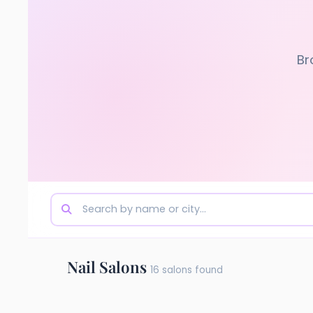
Br
Nail Salons
16 salons found