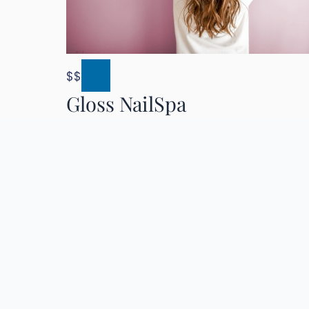
$$
Gloss NailSpa
4.6 (890)
Pasadena & Los Angeles, CA
Nail Art
Trendy
Two Locations
Details
Directions