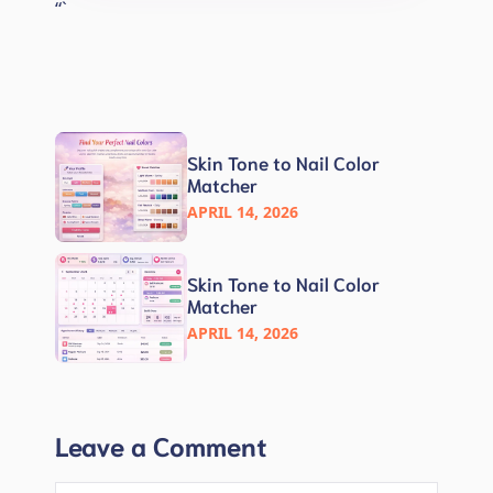
“`
Skin Tone to Nail Color
Matcher
APRIL 14, 2026
Skin Tone to Nail Color
Matcher
APRIL 14, 2026
Leave a Comment