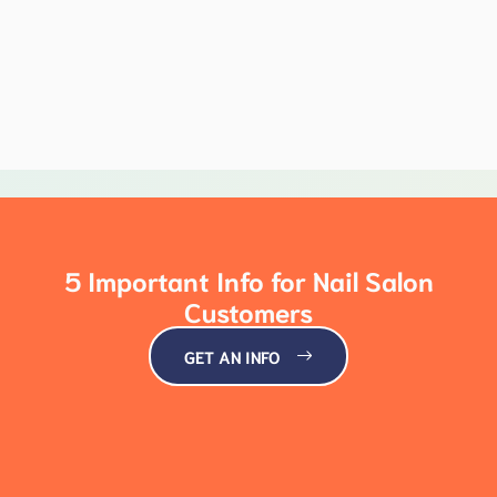
5 Important Info for Nail Salon
Customers
GET AN INFO