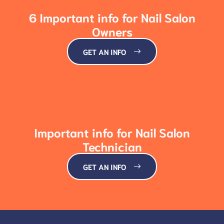
6 Important info for Nail Salon
Owners
GET AN INFO
Important info for Nail Salon
Technician
GET AN INFO