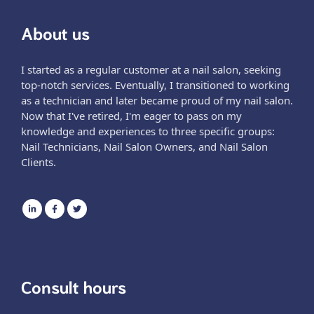
About us
I started as a regular customer at a nail salon, seeking
top-notch services. Eventually, I transitioned to working
as a technician and later became proud of my nail salon.
Now that I've retired, I'm eager to pass on my
knowledge and experiences to three specific groups:
Nail Technicians, Nail Salon Owners, and Nail Salon
Clients.
Consult hours