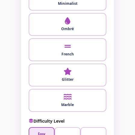
Minimalist
Ombré
French
Glitter
Marble
Difficulty Level
Easy
Medium
Hard