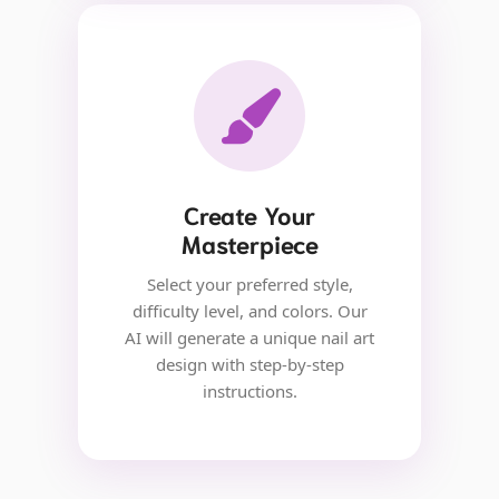
Create Your
Masterpiece
Select your preferred style,
difficulty level, and colors. Our
AI will generate a unique nail art
design with step-by-step
instructions.