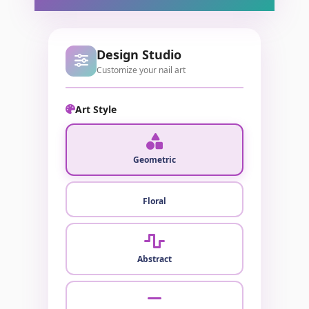
Design Studio
Customize your nail art
Art Style
Geometric
Floral
Abstract