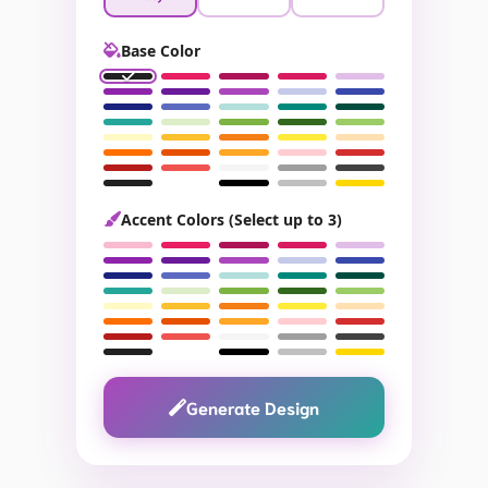
Base Color
Accent Colors (Select up to 3)
Generate Design