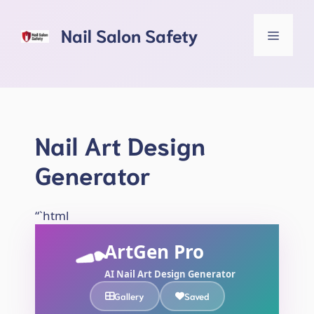
Skip
to
Nail Salon Safety
Menu
content
Nail Art Design
Generator
“`html
ArtGen Pro
AI Nail Art Design Generator
Gallery
Saved