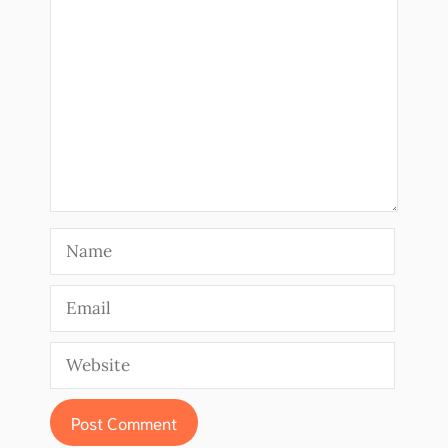
Comment
Name
Email
Website