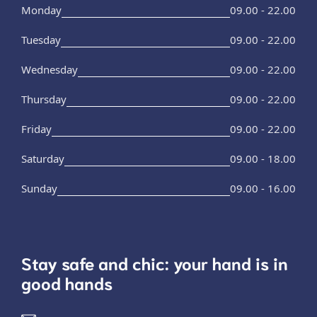
Monday
09.00 - 22.00
Tuesday
09.00 - 22.00
Wednesday
09.00 - 22.00
Thursday
09.00 - 22.00
Friday
09.00 - 22.00
Saturday
09.00 - 18.00
Sunday
09.00 - 16.00
Stay safe and chic: your hand is in
good hands