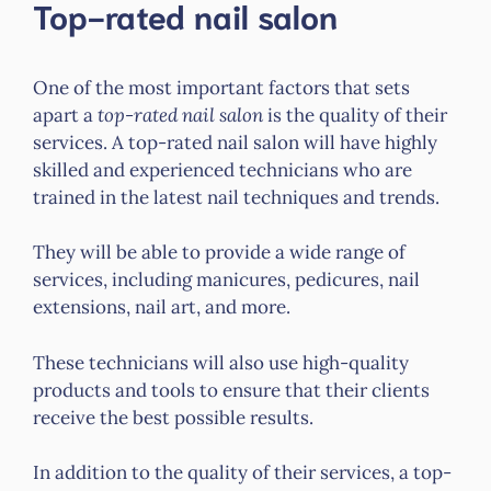
Top-rated nail salon
One of the most important factors that sets
apart a
top-rated nail salon
is the quality of their
services. A top-rated nail salon will have highly
skilled and experienced technicians who are
trained in the latest nail techniques and trends.
They will be able to provide a wide range of
services, including manicures, pedicures, nail
extensions, nail art, and more.
These technicians will also use high-quality
products and tools to ensure that their clients
receive the best possible results.
In addition to the quality of their services, a top-