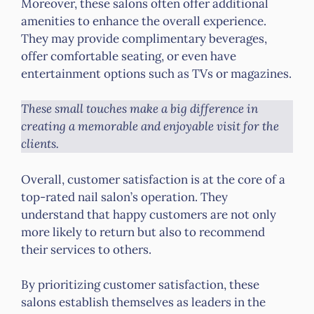
Moreover, these salons often offer additional
amenities to enhance the overall experience.
They may provide complimentary beverages,
offer comfortable seating, or even have
entertainment options such as TVs or magazines.
These small touches make a big difference in
creating a memorable and enjoyable visit for the
clients.
Overall, customer satisfaction is at the core of a
top-rated nail salon’s operation. They
understand that happy customers are not only
more likely to return but also to recommend
their services to others.
By prioritizing customer satisfaction, these
salons establish themselves as leaders in the