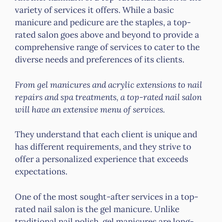
variety of services it offers. While a basic
manicure and pedicure are the staples, a top-
rated salon goes above and beyond to provide a
comprehensive range of services to cater to the
diverse needs and preferences of its clients.
From gel manicures and acrylic extensions to nail
repairs and spa treatments, a top-rated nail salon
will have an extensive menu of services.
They understand that each client is unique and
has different requirements, and they strive to
offer a personalized experience that exceeds
expectations.
One of the most sought-after services in a top-
rated nail salon is the gel manicure. Unlike
traditional nail polish, gel manicures are long-