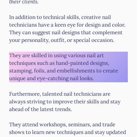
their clients.
In addition to technical skills, creative nail
technicians have a keen eye for design and color.
They can suggest nail designs that complement
your personality, outfit, or special occasion.
They are skilled in using various nail art
techniques such as hand-painted designs,
stamping, foils, and embellishments to create
unique and eye-catching nail looks.
Furthermore, talented nail technicians are
always striving to improve their skills and stay
ahead of the latest trends.
They attend workshops, seminars, and trade
shows to learn new techniques and stay updated