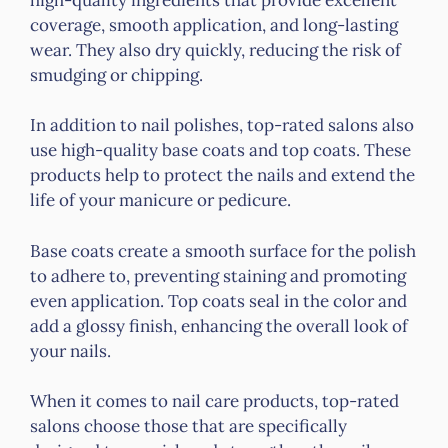
coverage, smooth application, and long-lasting
wear. They also dry quickly, reducing the risk of
smudging or chipping.
In addition to nail polishes, top-rated salons also
use high-quality base coats and top coats. These
products help to protect the nails and extend the
life of your manicure or pedicure.
Base coats create a smooth surface for the polish
to adhere to, preventing staining and promoting
even application. Top coats seal in the color and
add a glossy finish, enhancing the overall look of
your nails.
When it comes to nail care products, top-rated
salons choose those that are specifically