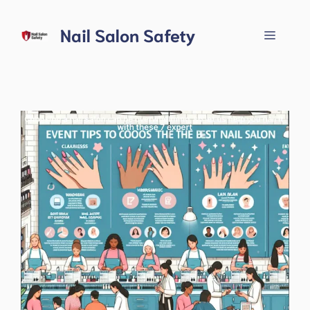
Skip
to
Nail Salon Safety
Menu
content