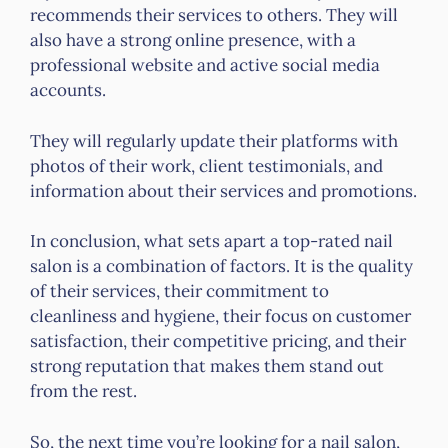
recommends their services to others. They will
also have a strong online presence, with a
professional website and active social media
accounts.
They will regularly update their platforms with
photos of their work, client testimonials, and
information about their services and promotions.
In conclusion, what sets apart a top-rated nail
salon is a combination of factors. It is the quality
of their services, their commitment to
cleanliness and hygiene, their focus on customer
satisfaction, their competitive pricing, and their
strong reputation that makes them stand out
from the rest.
So, the next time you’re looking for a nail salon,