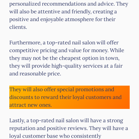
personalized recommendations and advice. They
will also be attentive and friendly, creating a
positive and enjoyable atmosphere for their
clients.
Furthermore, a top-rated nail salon will offer
competitive pricing and value for money. While
they may not be the cheapest option in town,
they will provide high-quality services at a fair
and reasonable price.
They will also offer special promotions and
discounts to reward their loyal customers and
attract new ones.
Lastly, a top-rated nail salon will have a strong
reputation and positive reviews. They will have a
loyal customer base who consistently