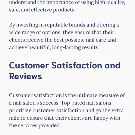
understand the importance of using high-quality,
safe, and effective products.
By investing in reputable brands and offering a
wide range of options, they ensure that their
clients receive the best possible nail care and
achieve beautiful, long-lasting results.
Customer Satisfaction and
Reviews
Customer satisfaction is the ultimate measure of
a nail salon’s success. Top-rated nail salons
prioritize customer satisfaction and go the extra
mile to ensure that their clients are happy with
the services provided.