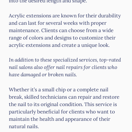
into the desired length and shape.
Acrylic extensions are known for their durability
and can last for several weeks with proper
maintenance. Clients can choose from a wide
range of colors and designs to customize their
acrylic extensions and create a unique look.
In addition to these specialized services, top-rated
nail salons also offer nail repairs for clients who
have damaged or broken nails.
Whether it’s a small chip or a complete nail
break, skilled technicians can repair and restore
the nail to its original condition. This service is
particularly beneficial for clients who want to
maintain the health and appearance of their
natural nails.