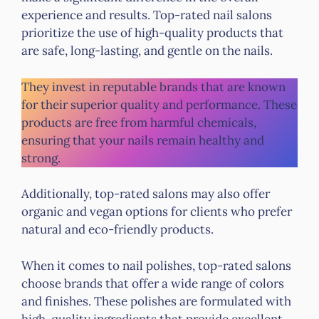
experience and results. Top-rated nail salons
prioritize the use of high-quality products that
are safe, long-lasting, and gentle on the nails.
They invest in reputable brands that are known
for their superior quality and performance. These
products are free from harmful chemicals,
ensuring that your nails remain healthy and
strong.
Additionally, top-rated salons may also offer
organic and vegan options for clients who prefer
natural and eco-friendly products.
When it comes to nail polishes, top-rated salons
choose brands that offer a wide range of colors
and finishes. These polishes are formulated with
high-quality ingredients that provide excellent