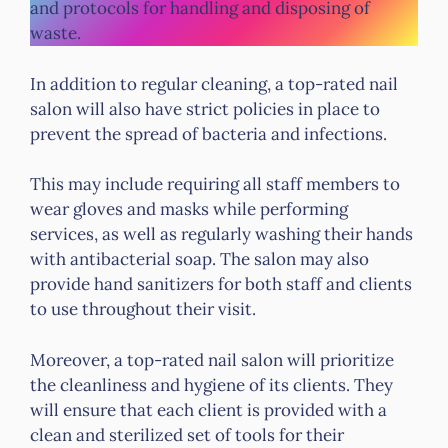
and protocols for handling and disposing of
waste.
In addition to regular cleaning, a top-rated nail
salon will also have strict policies in place to
prevent the spread of bacteria and infections.
This may include requiring all staff members to
wear gloves and masks while performing
services, as well as regularly washing their hands
with antibacterial soap. The salon may also
provide hand sanitizers for both staff and clients
to use throughout their visit.
Moreover, a top-rated nail salon will prioritize
the cleanliness and hygiene of its clients. They
will ensure that each client is provided with a
clean and sterilized set of tools for their