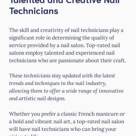
Technicians
The skill and creativity of nail technicians play a
significant role in determining the quality of
service provided by a nail salon. Top-rated nail
salons employ talented and experienced nail
technicians who are passionate about their craft.
These technicians stay updated with the latest
trends and techniques in the nail industry,
allowing them to offer a wide range of innovative
and artistic nail designs.
Whether you prefer a classic French manicure or
a bold and vibrant nail art, a top-rated nail salon
will have nail technicians who can bring your