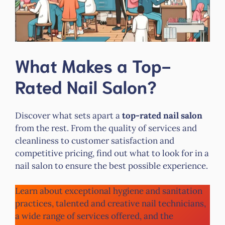
What Makes a Top-
Rated Nail Salon?
Discover what sets apart a
top-rated nail salon
from the rest. From the quality of services and
cleanliness to customer satisfaction and
competitive pricing, find out what to look for in a
nail salon to ensure the best possible experience.
Learn about exceptional hygiene and sanitation
practices, talented and creative nail technicians,
a wide range of services offered, and the