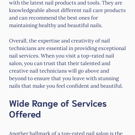
with the latest nail products and tools. They are
knowledgeable about different nail care products
and can recommend the best ones for
maintaining healthy and beautiful nails.
Overall, the expertise and creativity of nail
technicians are essential in providing exceptional
nail services. When you visit a top-rated nail
salon, you can trust that their talented and
creative nail technicians will go above and
beyond to ensure that you leave with stunning
nails that make you feel confident and beautiful.
Wide Range of Services
Offered
Another hallmark of a top-rated nail salon is the