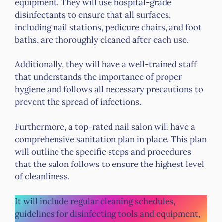
equipment. They will use hospital-grade
disinfectants to ensure that all surfaces,
including nail stations, pedicure chairs, and foot
baths, are thoroughly cleaned after each use.
Additionally, they will have a well-trained staff
that understands the importance of proper
hygiene and follows all necessary precautions to
prevent the spread of infections.
Furthermore, a top-rated nail salon will have a
comprehensive sanitation plan in place. This plan
will outline the specific steps and procedures
that the salon follows to ensure the highest level
of cleanliness.
It will include regular cleaning schedules,
guidelines for disinfecting tools and equipment,