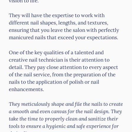
vision to life.
They will have the expertise to work with
different nail shapes, lengths, and textures,
ensuring that you leave the salon with perfectly
manicured nails that exceed your expectations.
One of the key qualities of a talented and
creative nail technician is their attention to
detail. They pay close attention to every aspect
of the nail service, from the preparation of the
nails to the application of polish or nail
enhancements.
They meticulously shape and file the nails to create
a smooth and even canvas for the nail design. They
take the time to properly clean and sanitize their
tools to ensure a hygienic and safe experience for