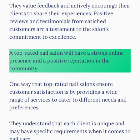
They value feedback and actively encourage their
clients to share their experiences. Positive
reviews and testimonials from satisfied
customers are a testament to the salon’s
commitment to excellence.
A top-rated nail salon will have a strong online
presence and a positive reputation in the
community.
One way that top-rated nail salons ensure
customer satisfaction is by providing a wide
range of services to cater to different needs and
preferences.
They understand that each client is unique and
may have specific requirements when it comes to
nail care.