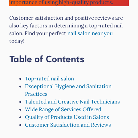
importance of using high-quality products.
Customer satisfaction and positive reviews are
also key factors in determining a top-rated nail
salon. Find your perfect
nail salon near you
today!
Table of Contents
Top-rated nail salon
Exceptional Hygiene and Sanitation
Practices
Talented and Creative Nail Technicians
Wide Range of Services Offered
Quality of Products Used in Salons
Customer Satisfaction and Reviews