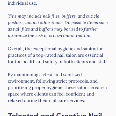
individual use.
This may include nail files, buffers, and cuticle
pushers, among other items. Disposable items such
as nail files and buffers may be used to further
minimize the risk of cross-contamination.
Overall, the exceptional hygiene and sanitation
practices of a top-rated nail salon are essential
for the health and safety of both clients and staff.
By maintaining a clean and sanitized
environment, following strict protocols, and
prioritizing proper hygiene, these salons create a
space where clients can feel confident and
relaxed during their nail care services.
Talented and Creative Nail