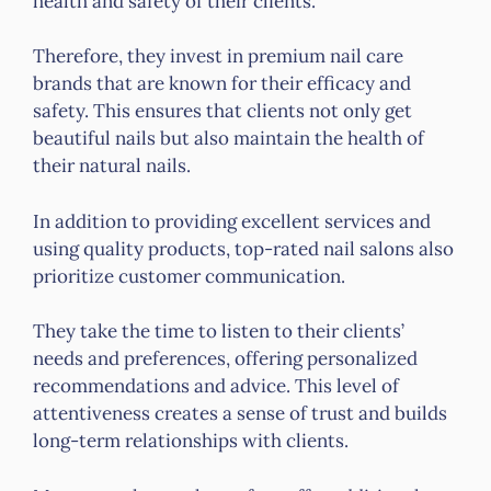
health and safety of their clients.
Therefore, they invest in premium nail care
brands that are known for their efficacy and
safety. This ensures that clients not only get
beautiful nails but also maintain the health of
their natural nails.
In addition to providing excellent services and
using quality products, top-rated nail salons also
prioritize customer communication.
They take the time to listen to their clients’
needs and preferences, offering personalized
recommendations and advice. This level of
attentiveness creates a sense of trust and builds
long-term relationships with clients.