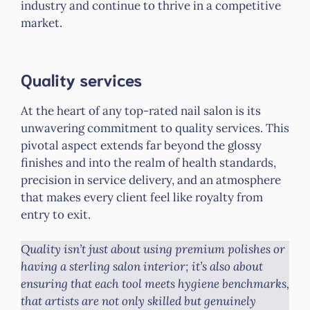
industry and continue to thrive in a competitive
market.
Quality services
At the heart of any top-rated nail salon is its
unwavering commitment to quality services. This
pivotal aspect extends far beyond the glossy
finishes and into the realm of health standards,
precision in service delivery, and an atmosphere
that makes every client feel like royalty from
entry to exit.
Quality isn’t just about using premium polishes or
having a sterling salon interior; it’s also about
ensuring that each tool meets hygiene benchmarks,
that artists are not only skilled but genuinely