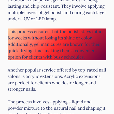
lasting and chip-resistant. They involve applying
multiple layers of gel polish and curing each layer
under a UV or LED lamp.
This process ensures that the polish stays intact
for weeks without losing its shine or color.
Additionally, gel manicures are known for their
quick drying time, making them a convenient
option for clients with busy schedules.
Another popular service offered by top-rated nail
salons is acrylic extensions. Acrylic extensions
are perfect for clients who desire longer and
stronger nails.
The process involves applying a liquid and
powder mixture to the natural nail and shaping it