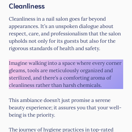
Cleanliness
Cleanliness in a nail salon goes far beyond
appearances. It’s an unspoken dialogue about
respect, care, and professionalism that the salon
upholds not only for its guests but also for the
rigorous standards of health and safety.
Imagine walking into a space where every corner
gleams, tools are meticulously organized and
sterilized, and there’s a comforting aroma of
cleanliness rather than harsh chemicals.
This ambiance doesn’t just promise a serene
beauty experience; it assures you that your well-
being is the priority.
The journey of hygiene practices in top-rated