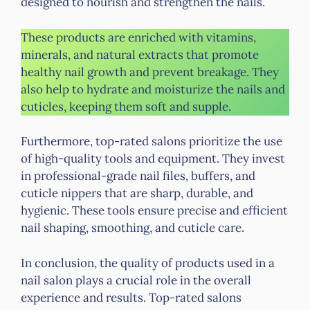
designed to nourish and strengthen the nails.
These products are enriched with vitamins,
minerals, and natural extracts that promote
healthy nail growth and prevent breakage. They
also help to hydrate and moisturize the nails and
cuticles, keeping them soft and supple.
Furthermore, top-rated salons prioritize the use
of high-quality tools and equipment. They invest
in professional-grade nail files, buffers, and
cuticle nippers that are sharp, durable, and
hygienic. These tools ensure precise and efficient
nail shaping, smoothing, and cuticle care.
In conclusion, the quality of products used in a
nail salon plays a crucial role in the overall
experience and results. Top-rated salons