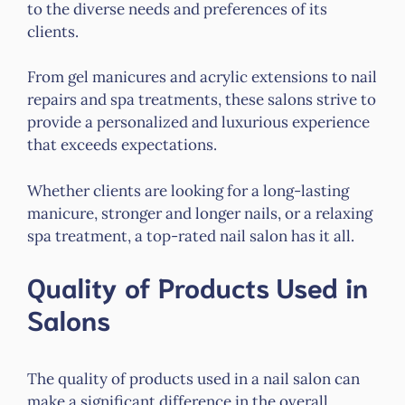
to the diverse needs and preferences of its
clients.
From gel manicures and acrylic extensions to nail
repairs and spa treatments, these salons strive to
provide a personalized and luxurious experience
that exceeds expectations.
Whether clients are looking for a long-lasting
manicure, stronger and longer nails, or a relaxing
spa treatment, a top-rated nail salon has it all.
Quality of Products Used in
Salons
The quality of products used in a nail salon can
make a significant difference in the overall