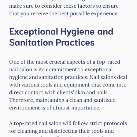
make sure to consider these factors to ensure
that you receive the best possible experience.
Exceptional Hygiene and
Sanitation Practices
One of the most crucial aspects of a top-rated
nail salon is its commitment to exceptional
hygiene and sanitation practices. Nail salons deal
with various tools and equipment that come into
direct contact with clients’ skin and nails.
Therefore, maintaining a clean and sanitized
environment is of utmost importance.
A top-rated nail salon will follow strict protocols
for cleaning and disinfecting their tools and