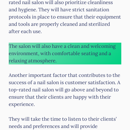
rated nail salon will also prioritize cleanliness
and hygiene. They will have strict sanitation
protocols in place to ensure that their equipment
and tools are properly cleaned and sterilized
after each use.
The salon will also have a clean and welcoming
environment, with comfortable seating and a
relaxing atmosphere.
Another important factor that contributes to the
success of a nail salon is customer satisfaction. A
top-rated nail salon will go above and beyond to
ensure that their clients are happy with their
experience.
They will take the time to listen to their clients’
needs and preferences and will provide