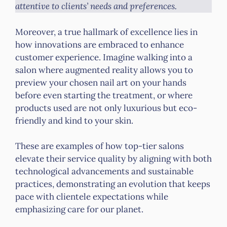
attentive to clients’ needs and preferences.
Moreover, a true hallmark of excellence lies in
how innovations are embraced to enhance
customer experience. Imagine walking into a
salon where augmented reality allows you to
preview your chosen nail art on your hands
before even starting the treatment, or where
products used are not only luxurious but eco-
friendly and kind to your skin.
These are examples of how top-tier salons
elevate their service quality by aligning with both
technological advancements and sustainable
practices, demonstrating an evolution that keeps
pace with clientele expectations while
emphasizing care for our planet.