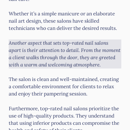
Whether it’s a simple manicure or an elaborate
nail art design, these salons have skilled
technicians who can deliver the desired results.
Another aspect that sets top-rated nail salons
apart is their attention to detail. From the moment
a client walks through the door, they are greeted
with a warm and welcoming atmosphere.
The salon is clean and well-maintained, creating
a comfortable environment for clients to relax
and enjoy their pampering session.
Furthermore, top-rated nail salons prioritize the
use of high-quality products. They understand
that using inferior products can compromise the