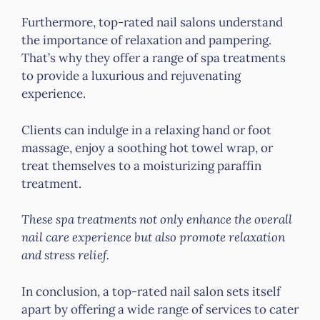
Furthermore, top-rated nail salons understand
the importance of relaxation and pampering.
That’s why they offer a range of spa treatments
to provide a luxurious and rejuvenating
experience.
Clients can indulge in a relaxing hand or foot
massage, enjoy a soothing hot towel wrap, or
treat themselves to a moisturizing paraffin
treatment.
These spa treatments not only enhance the overall
nail care experience but also promote relaxation
and stress relief.
In conclusion, a top-rated nail salon sets itself
apart by offering a wide range of services to cater