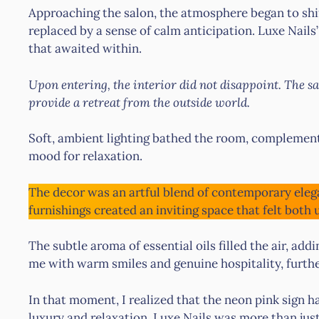
Approaching the salon, the atmosphere began to shift
replaced by a sense of calm anticipation. Luxe Nails’
that awaited within.
Upon entering, the interior did not disappoint. The s
provide a retreat from the outside world.
Soft, ambient lighting bathed the room, complement
mood for relaxation.
The decor was an artful blend of contemporary eleg
furnishings created an inviting space that felt both
The subtle aroma of essential oils filled the air, addi
me with warm smiles and genuine hospitality, further
In that moment, I realized that the neon pink sign ha
luxury and relaxation. Luxe Nails was more than just