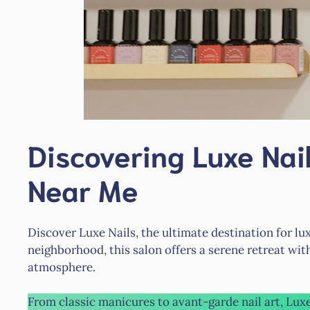
Discovering Luxe Nail
Near Me
Discover Luxe Nails, the ultimate destination for luxu
neighborhood, this salon offers a serene retreat with
atmosphere.
From classic manicures to avant-garde nail art, Lux