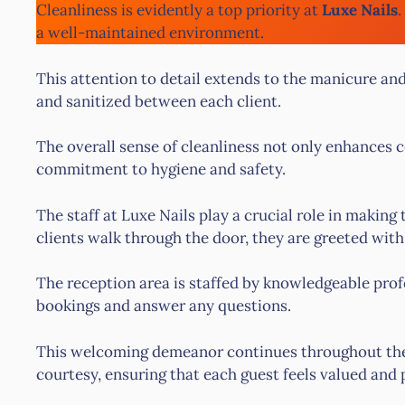
Cleanliness is evidently a top priority at
Luxe Nails
.
a well-maintained environment.
This attention to detail extends to the manicure an
and sanitized between each client.
The overall sense of cleanliness not only enhances co
commitment to hygiene and safety.
The staff at Luxe Nails play a crucial role in maki
clients walk through the door, they are greeted wit
The reception area is staffed by knowledgeable prof
bookings and answer any questions.
This welcoming demeanor continues throughout the vi
courtesy, ensuring that each guest feels valued and