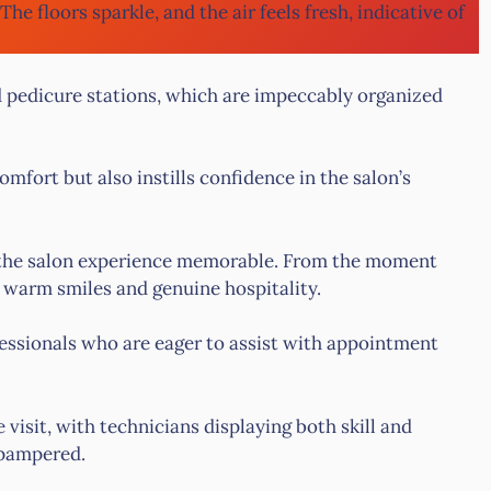
 The floors sparkle, and the air feels fresh, indicative of
d pedicure stations, which are impeccably organized
mfort but also instills confidence in the salon’s
ng the salon experience memorable. From the moment
h warm smiles and genuine hospitality.
essionals who are eager to assist with appointment
sit, with technicians displaying both skill and
 pampered.