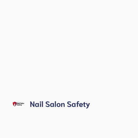
Skip
to
Nail Salon Safety
content