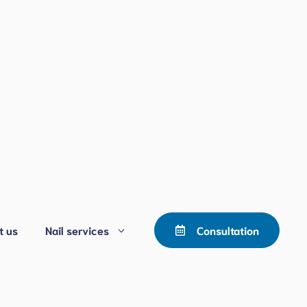
t us
Nail services
Consultation