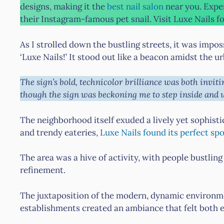
designs, making it the
best nail salon
near you. Expe
their Instagram-famous pet snail. Visit Luxe Nails fo
As I strolled down the bustling streets, it was impos
‘Luxe Nails!’ It stood out like a beacon amidst the 
The sign’s bold, technicolor brilliance was both invitin
though the sign was beckoning me to step inside and 
The neighborhood itself exuded a lively yet sophist
and trendy eateries,
Luxe Nails found its perfect sp
The area was a hive of activity, with people bustling
refinement.
The juxtaposition of the modern, dynamic environme
establishments created an ambiance that felt both e