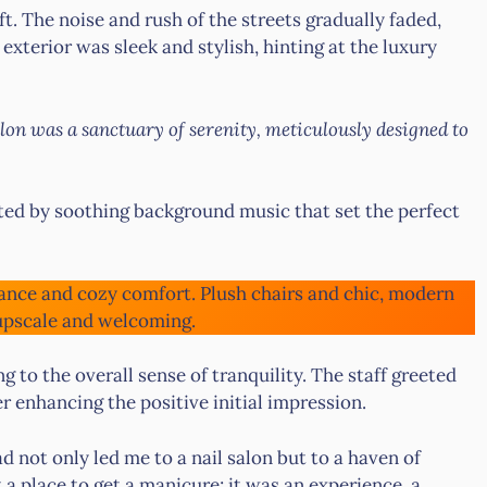
. The noise and rush of the streets gradually faded,
 exterior was sleek and stylish, hinting at the luxury
alon was a sanctuary of serenity, meticulously designed to
ed by soothing background music that set the perfect
ance and cozy comfort. Plush chairs and chic, modern
 upscale and welcoming.
ng to the overall sense of tranquility. The staff greeted
 enhancing the positive initial impression.
d not only led me to a nail salon but to a haven of
 a place to get a manicure; it was an experience, a