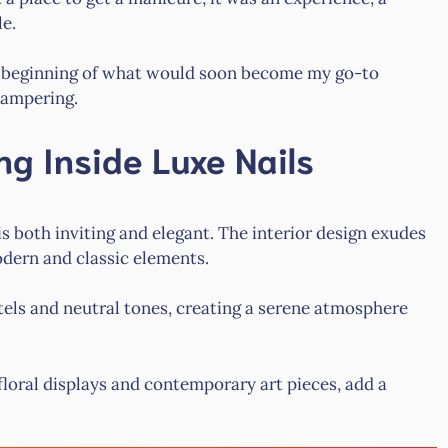
le.
e beginning of what would soon become my go-to
pampering.
ng Inside Luxe Nails
 both inviting and elegant. The interior design exudes
odern and classic elements.
tels and neutral tones, creating a serene atmosphere
loral displays and contemporary art pieces, add a