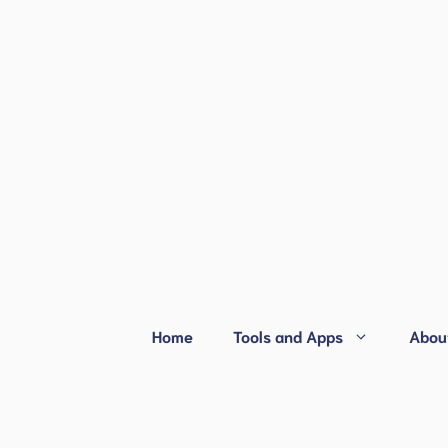
Home
Tools and Apps
Abou