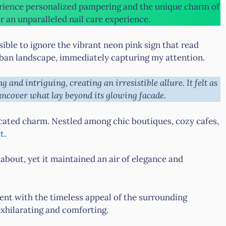
rience personalized pampering and the unique charm of
r an unparalleled nail care experience.
sible to ignore the vibrant neon pink sign that read
urban landscape, immediately capturing my attention.
g and intriguing, creating an irresistible allure. It felt as
uncover what lay beyond its glowing facade.
icated charm. Nestled among chic boutiques, cozy cafes,
ot
.
 about, yet it maintained an air of elegance and
nt with the timeless appeal of the surrounding
xhilarating and comforting.