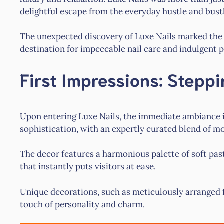
delightful escape from the everyday hustle and bust
The unexpected discovery of Luxe Nails marked th
destination for impeccable nail care and indulgent 
First Impressions: Steppi
Upon entering Luxe Nails, the immediate ambiance is
sophistication, with an expertly curated blend of m
The decor features a harmonious palette of soft pas
that instantly puts visitors at ease.
Unique decorations, such as meticulously arranged f
touch of personality and charm.