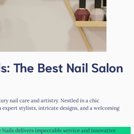
s: The Best Nail Salon
ry nail care and artistry. Nestled in a chic
 expert stylists, intricate designs, and a welcoming
e Nails delivers impeccable service and innovative